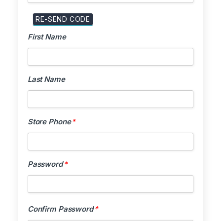
First Name
First Name
Last Name
Last Name
Store Phone
Store Phone
*
Password
*
Password
*
Confirm Pa
Confirm Password
*