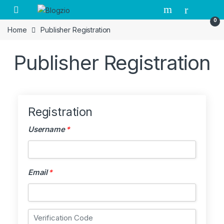
Open
0
Home
Publisher Registration
Publisher Registration
Registration
Username
*
Username
*
Email
*
Email
*